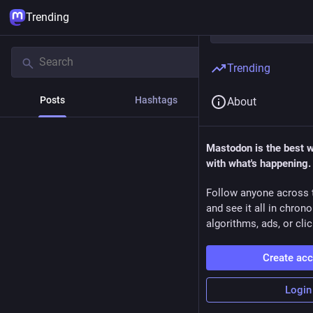
Trending
Trending
Posts
Hashtags
News
About
Mastodon is the best 
with what's happening.
Follow anyone across 
and see it all in chron
algorithms, ads, or clic
Create ac
Login