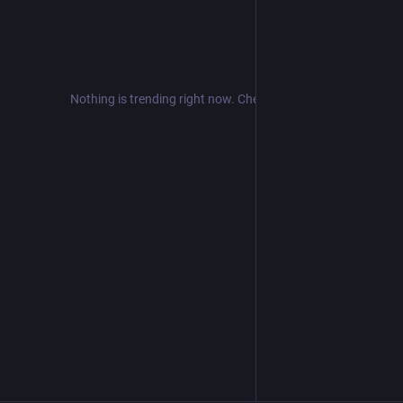
Nothing is trending right now. Check back later!